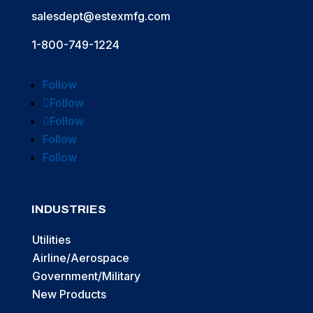
salesdept@estexmfg.com
1-800-749-1224
Follow
Follow
Follow
Follow
Follow
INDUSTRIES
Utilities
Airline/Aerospace
Government/Military
New Products