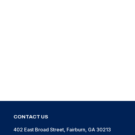
Pouch, Belt, with Quick Release Snap
Pouch, Belt, w/ Snap, Hook & Loop Closure
1
2
3
→
CONTACT US
402 East Broad Street, Fairburn, GA 30213