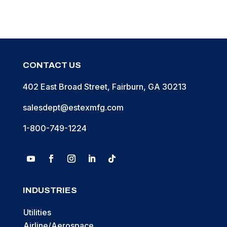
CONTACT US
402 East Broad Street, Fairburn, GA 30213
salesdept@estexmfg.com
1-800-749-1224
INDUSTRIES
Utilities
Airline/Aerospace