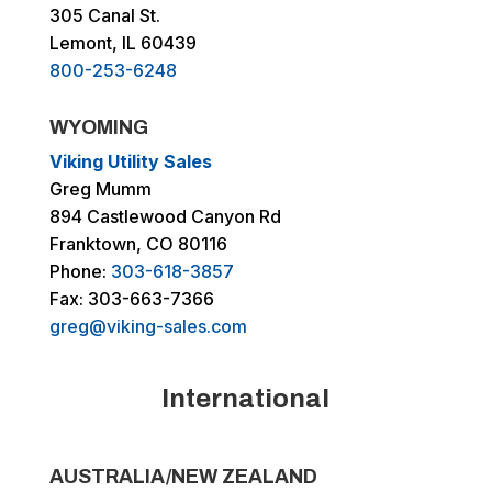
305 Canal St.
Lemont, IL 60439
800-253-6248
WYOMING
Viking Utility Sales
Greg Mumm
894 Castlewood Canyon Rd
Franktown, CO 80116
Phone:
303-618-3857
Fax: 303-663-7366
greg@viking-sales.com
International
AUSTRALIA/NEW ZEALAND