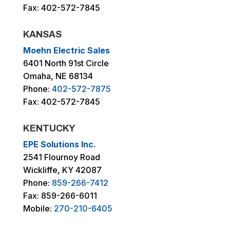
Fax: 402-572-7845
KANSAS
Moehn Electric Sales
6401 North 91st Circle
Omaha, NE 68134
Phone:
402-572-7875
Fax: 402-572-7845
KENTUCKY
EPE Solutions Inc.
2541 Flournoy Road
Wickliffe, KY 42087
Phone:
859-266-7412
Fax: 859-266-6011
Mobile:
270-210-6405