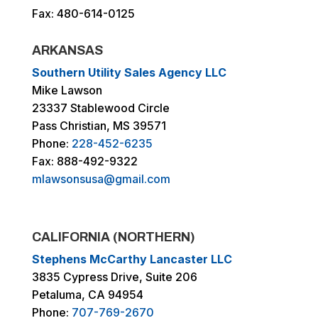
Fax: 480-614-0125
ARKANSAS
Southern Utility Sales Agency LLC
Mike Lawson
23337 Stablewood Circle
Pass Christian, MS 39571
Phone:
228-452-6235
Fax: 888-492-9322
mlawsonsusa@gmail.com
CALIFORNIA (NORTHERN)
Stephens McCarthy Lancaster LLC
3835 Cypress Drive, Suite 206
Petaluma, CA 94954
Phone:
707-769-2670