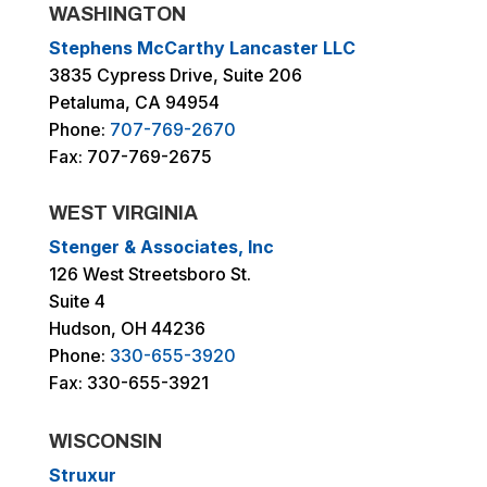
WASHINGTON
Stephens McCarthy Lancaster LLC
3835 Cypress Drive, Suite 206
Petaluma, CA 94954
Phone:
707-769-2670
Fax: 707-769-2675
WEST VIRGINIA
Stenger & Associates, Inc
126 West Streetsboro St.
Suite 4
Hudson, OH 44236
Phone:
330-655-3920
Fax: 330-655-3921
WISCONSIN
Struxur