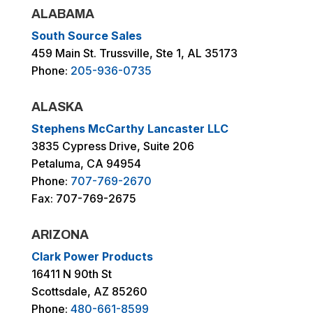
ALABAMA
South Source Sales
459 Main St. Trussville, Ste 1, AL 35173
Phone:
205-936-0735
ALASKA
Stephens McCarthy Lancaster LLC
3835 Cypress Drive, Suite 206
Petaluma, CA 94954
Phone:
707-769-2670
Fax: 707-769-2675
ARIZONA
Clark Power Products
16411 N 90th St
Scottsdale, AZ 85260
Phone:
480-661-8599