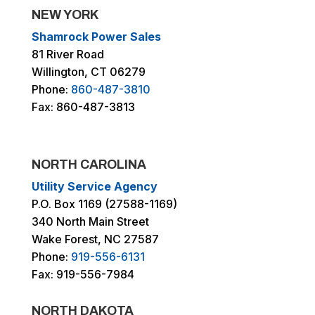
NEW YORK
Shamrock Power Sales
81 River Road
Willington, CT 06279
Phone:
860-487-3810
Fax: 860-487-3813
NORTH CAROLINA
Utility Service Agency
P.O. Box 1169 (27588-1169)
340 North Main Street
Wake Forest, NC 27587
Phone:
919-556-6131
Fax: 919-556-7984
NORTH DAKOTA