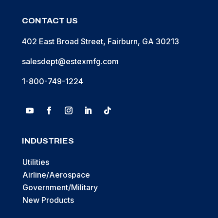
CONTACT US
402 East Broad Street, Fairburn, GA 30213
salesdept@estexmfg.com
1-800-749-1224
INDUSTRIES
Utilities
Airline/Aerospace
Government/Military
New Products