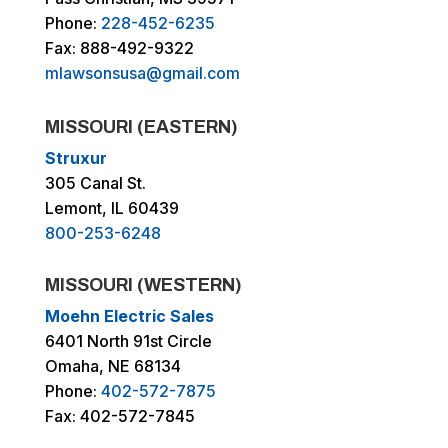
Phone:
228-452-6235
Fax: 888-492-9322
mlawsonsusa@gmail.com
MISSOURI (EASTERN)
Struxur
305 Canal St.
Lemont, IL 60439
800-253-6248
MISSOURI (WESTERN)
Moehn Electric Sales
6401 North 91st Circle
Omaha, NE 68134
Phone:
402-572-7875
Fax: 402-572-7845