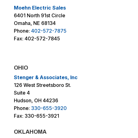
Moehn Electric Sales
6401 North 91st Circle
Omaha, NE 68134
Phone:
402-572-7875
Fax: 402-572-7845
OHIO
Stenger & Associates, Inc
126 West Streetsboro St.
Suite 4
Hudson, OH 44236
Phone:
330-655-3920
Fax: 330-655-3921
OKLAHOMA