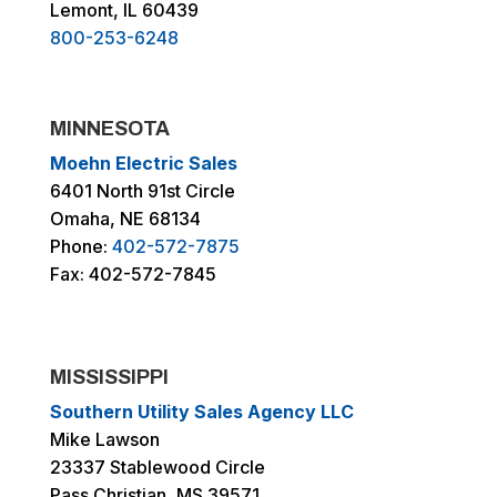
Lemont, IL 60439
800-253-6248
MINNESOTA
Moehn Electric Sales
6401 North 91st Circle
Omaha, NE 68134
Phone:
402-572-7875
Fax: 402-572-7845
MISSISSIPPI
Southern Utility Sales Agency LLC
Mike Lawson
23337 Stablewood Circle
Pass Christian, MS 39571