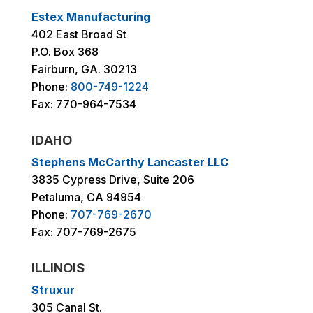
Estex Manufacturing
402 East Broad St
P.O. Box 368
Fairburn, GA. 30213
Phone:
800-749-1224
Fax: 770-964-7534
IDAHO
Stephens McCarthy Lancaster LLC
3835 Cypress Drive, Suite 206
Petaluma, CA 94954
Phone:
707-769-2670
Fax: 707-769-2675
ILLINOIS
Struxur
305 Canal St.