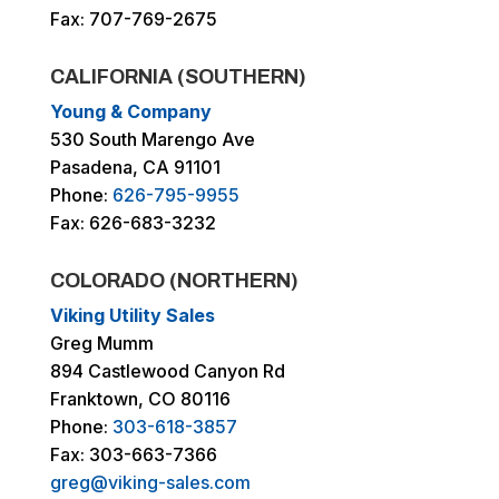
Fax: 707-769-2675
CALIFORNIA (SOUTHERN)
Young & Company
530 South Marengo Ave
Pasadena, CA 91101
Phone:
626-795-9955
Fax: 626-683-3232
COLORADO (NORTHERN)
Viking Utility Sales
Greg Mumm
894 Castlewood Canyon Rd
Franktown, CO 80116
Phone:
303-618-3857
Fax: 303-663-7366
greg@viking-sales.com