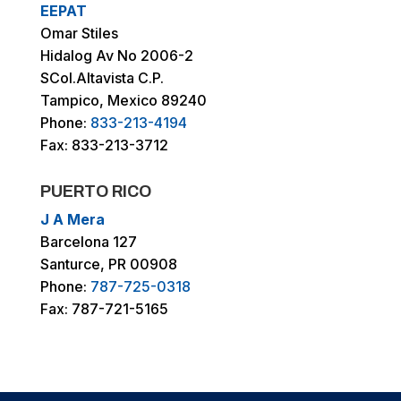
EEPAT
Omar Stiles
Hidalog Av No 2006-2
SCol.Altavista C.P.
Tampico, Mexico 89240
Phone:
833-213-4194
Fax: 833-213-3712
PUERTO RICO
J A Mera
Barcelona 127
Santurce, PR 00908
Phone:
787-725-0318
Fax: 787-721-5165