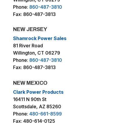
Phone:
860-487-3810
Fax: 860-487-3813
NEW JERSEY
Shamrock Power Sales
81 River Road
Willington, CT 06279
Phone:
860-487-3810
Fax: 860-487-3813
NEW MEXICO
Clark Power Products
16411 N 90th St
Scottsdale, AZ 85260
Phone:
480-661-8599
Fax: 480-614-0125