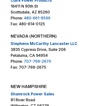
Clark Power Products
16411 N 90th St
Scottsdale, AZ 85260
Phone:
480-661-8599
Fax: 480-614-0125
NEVADA (NORTHERN)
Stephens McCarthy Lancaster LLC
3835 Cypress Drive, Suite 206
Petaluma, CA 94954
Phone:
707-769-2670
Fax: 707-769-2675
NEW HAMPSHIRE
Shamrock Power Sales
81 River Road
Willington, CT 06279