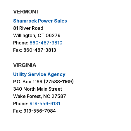
VERMONT
Shamrock Power Sales
81 River Road
Willington, CT 06279
Phone:
860-487-3810
Fax: 860-487-3813
VIRGINIA
Utility Service Agency
P.O. Box 1169 (27588-1169)
340 North Main Street
Wake Forest, NC 27587
Phone:
919-556-6131
Fax: 919-556-7984