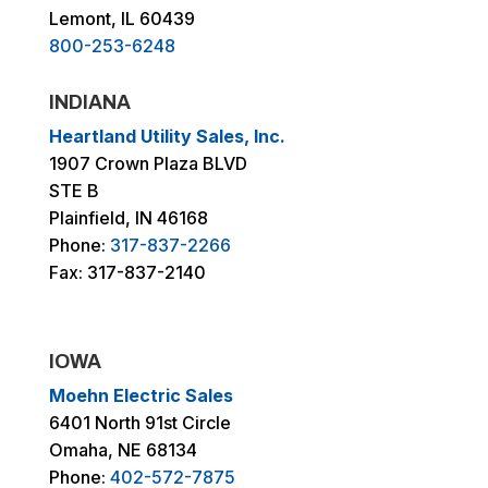
Lemont, IL 60439
800-253-6248
INDIANA
Heartland Utility Sales, Inc.
1907 Crown Plaza BLVD
STE B
Plainfield, IN 46168
Phone:
317-837-2266
Fax: 317-837-2140
IOWA
Moehn Electric Sales
6401 North 91st Circle
Omaha, NE 68134
Phone:
402-572-7875