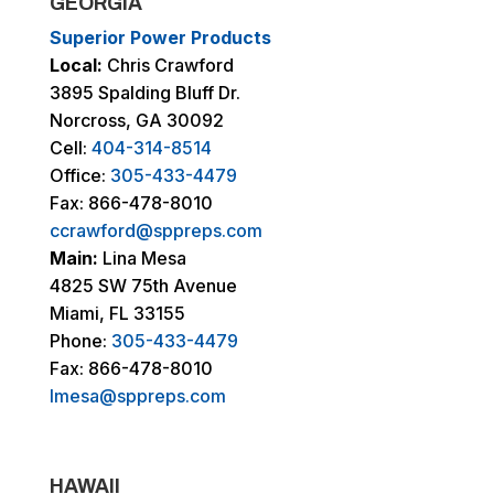
GEORGIA
Superior Power Products
Local:
Chris Crawford
3895 Spalding Bluff Dr.
Norcross, GA 30092
Cell:
404-314-8514
Office:
305-433-4479
Fax: 866-478-8010
ccrawford@sppreps.com
Main:
Lina Mesa
4825 SW 75th Avenue
Miami, FL 33155
Phone:
305-433-4479
Fax: 866-478-8010
lmesa@sppreps.com
HAWAII