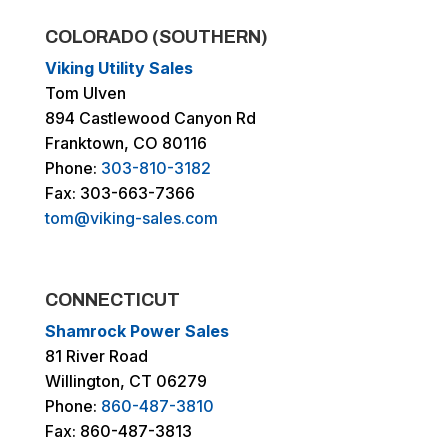
COLORADO (SOUTHERN)
Viking Utility Sales
Tom Ulven
894 Castlewood Canyon Rd
Franktown, CO 80116
Phone:
303-810-3182
Fax: 303-663-7366
tom@viking-sales.com
CONNECTICUT
Shamrock Power Sales
81 River Road
Willington, CT 06279
Phone:
860-487-3810
Fax: 860-487-3813