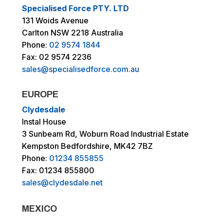
Specialised Force PTY. LTD
131 Woids Avenue
Carlton NSW 2218 Australia
Phone:
02 9574 1844
Fax: 02 9574 2236
sales@specialisedforce.com.au
EUROPE
Clydesdale
Instal House
3 Sunbeam Rd, Woburn Road Industrial Estate
Kempston Bedfordshire, MK42 7BZ
Phone:
01234 855855
Fax: 01234 855800
sales@clydesdale.net
MEXICO