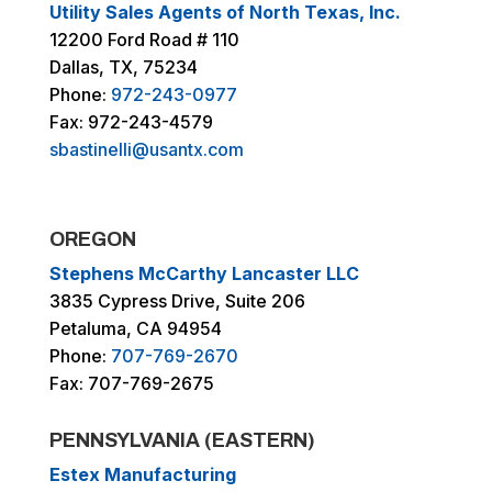
Utility Sales Agents of North Texas, Inc.
12200 Ford Road # 110
Dallas, TX, 75234
Phone:
972-243-0977
Fax: 972-243-4579
sbastinelli@usantx.com
OREGON
Stephens McCarthy Lancaster LLC
3835 Cypress Drive, Suite 206
Petaluma, CA 94954
Phone:
707-769-2670
Fax: 707-769-2675
PENNSYLVANIA (EASTERN)
Estex Manufacturing