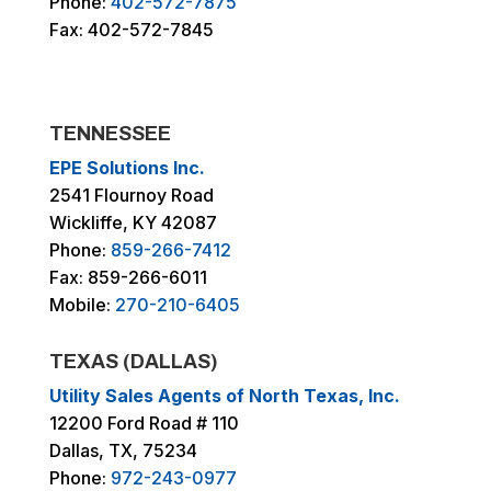
Phone:
402-572-7875
Fax: 402-572-7845
TENNESSEE
EPE Solutions Inc.
2541 Flournoy Road
Wickliffe, KY 42087
Phone:
859-266-7412
Fax: 859-266-6011
Mobile:
270-210-6405
TEXAS (DALLAS)
Utility Sales Agents of North Texas, Inc.
12200 Ford Road # 110
Dallas, TX, 75234
Phone:
972-243-0977