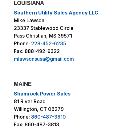
LOUISIANA
Southern Utility Sales Agency LLC
Mike Lawson
23337 Stablewood Circle
Pass Christian, MS 39571
Phone:
228-452-6235
Fax: 888-492-9322
mlawsonsusa@gmail.com
MAINE
Shamrock Power Sales
81 River Road
Willington, CT 06279
Phone:
860-487-3810
Fax: 860-487-3813