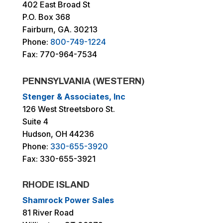
402 East Broad St
P.O. Box 368
Fairburn, GA. 30213
Phone:
800-749-1224
Fax: 770-964-7534
PENNSYLVANIA (WESTERN)
Stenger & Associates, Inc
126 West Streetsboro St.
Suite 4
Hudson, OH 44236
Phone:
330-655-3920
Fax: 330-655-3921
RHODE ISLAND
Shamrock Power Sales
81 River Road