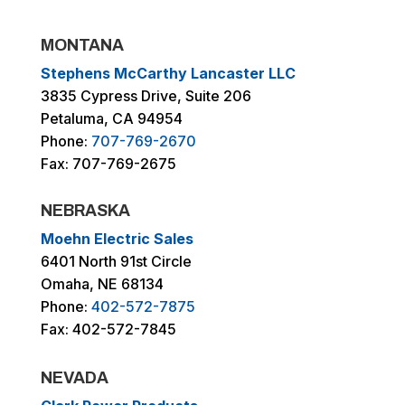
MONTANA
Stephens McCarthy Lancaster LLC
3835 Cypress Drive, Suite 206
Petaluma, CA 94954
Phone:
707-769-2670
Fax: 707-769-2675
NEBRASKA
Moehn Electric Sales
6401 North 91st Circle
Omaha, NE 68134
Phone:
402-572-7875
Fax: 402-572-7845
NEVADA