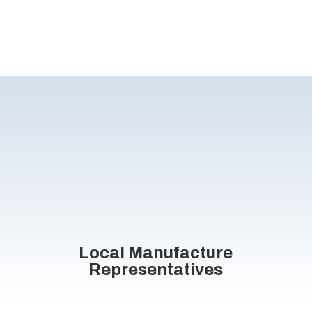
Local Manufacture
Representatives