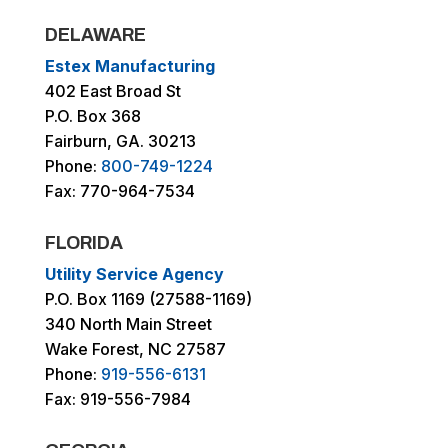
DELAWARE
Estex Manufacturing
402 East Broad St
P.O. Box 368
Fairburn, GA. 30213
Phone:
800-749-1224
Fax: 770-964-7534
FLORIDA
Utility Service Agency
P.O. Box 1169 (27588-1169)
340 North Main Street
Wake Forest, NC 27587
Phone:
919-556-6131
Fax: 919-556-7984