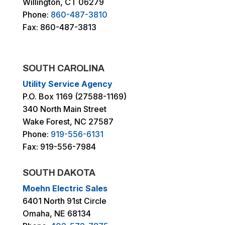
Willington, CT 06279
Phone:
860-487-3810
Fax: 860-487-3813
SOUTH CAROLINA
Utility Service Agency
P.O. Box 1169 (27588-1169)
340 North Main Street
Wake Forest, NC 27587
Phone:
919-556-6131
Fax: 919-556-7984
SOUTH DAKOTA
Moehn Electric Sales
6401 North 91st Circle
Omaha, NE 68134