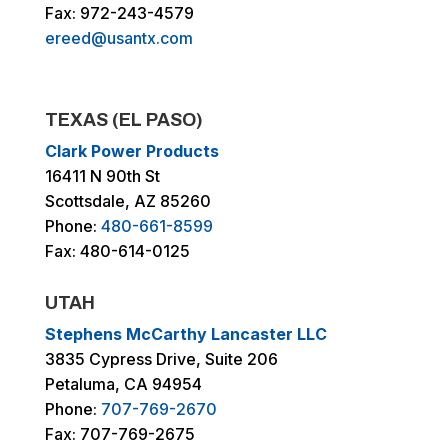
Fax: 972-243-4579
ereed@usantx.com
TEXAS (EL PASO)
Clark Power Products
16411 N 90th St
Scottsdale, AZ 85260
Phone:
480-661-8599
Fax: 480-614-0125
UTAH
Stephens McCarthy Lancaster LLC
3835 Cypress Drive, Suite 206
Petaluma, CA 94954
Phone:
707-769-2670
Fax: 707-769-2675