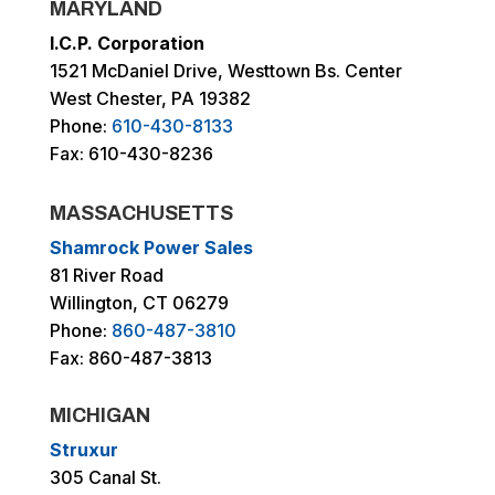
MARYLAND
I.C.P. Corporation
1521 McDaniel Drive, Westtown Bs. Center
West Chester, PA 19382
Phone:
610-430-8133
Fax: 610-430-8236
MASSACHUSETTS
Shamrock Power Sales
81 River Road
Willington, CT 06279
Phone:
860-487-3810
Fax: 860-487-3813
MICHIGAN
Struxur
305 Canal St.