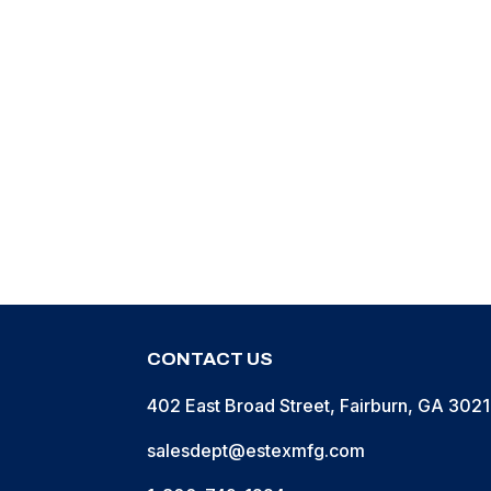
Containe
Patch” K
CONTACT US
402 East Broad Street, Fairburn, GA 302
salesdept@estexmfg.com