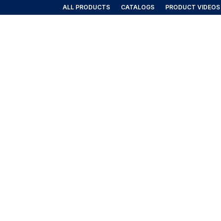
ALL PRODUCTS
CATALOGS
PRODUCT VIDEOS
AIRLINE/AEROSPACE
GOVERNMENT/MILITARY
NEW PRO
rt Curtains & Accessories
AGE CART CURTAINS & ACCESSOR
weather-resistant curtains and replacement accessories des
perations.
ll 6 results