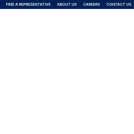
FIND A REPRESENTATIVE
ABOUT US
CAREERS
CONTACT US
FIND A REP
DUCTS
IES
igned to protect baggage and cargo in airport