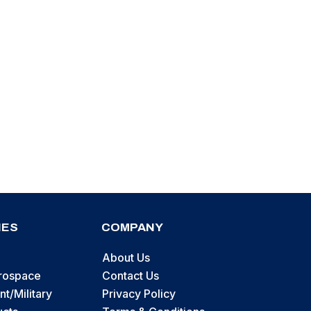
IES
COMPANY
About Us
erospace
Contact Us
t/Military
Privacy Policy