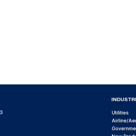
r Door & Curtain “Insta-
it
INDUSTR
13
Utilities
Airline/A
Governmen