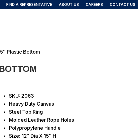
FIND A REPRESENTATIVE
ABOUT US
CAREERS
CONTACT US
FIND A REP
DUCTS
15″ Plastic Bottom
C BOTTOM
SKU: 2063
Heavy Duty Canvas
Steel Top Ring
Molded Leather Rope Holes
Polypropylene Handle
Size: 12″ Dia X 15″ H