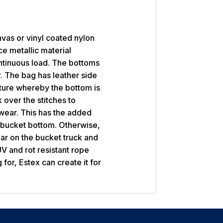
vas or vinyl coated nylon
ce metallic material
ntinuous load. The bottoms
. The bag has leather side
ature whereby the bottom is
 over the stitches to
wear. This has the added
 bucket bottom. Otherwise,
r on the bucket truck and
V and rot resistant rope
 for, Estex can create it for