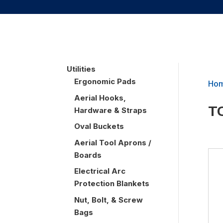
UTILITIES
Utilities
Ergonomic Pads
Ho
Aerial Hooks,
T
Hardware & Straps
Oval Buckets
Aerial Tool Aprons /
Boards
Electrical Arc
Protection Blankets
Nut, Bolt, & Screw
Bags