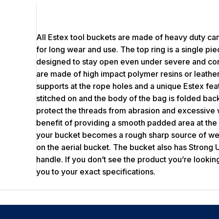
All Estex tool buckets are made of heavy duty can
for long wear and use. The top ring is a single pie
designed to stay open even under severe and co
are made of high impact polymer resins or leather
supports at the rope holes and a unique Estex fe
stitched on and the body of the bag is folded back
protect the threads from abrasion and excessive 
benefit of providing a smooth padded area at the
your bucket becomes a rough sharp source of wea
on the aerial bucket. The bucket also has Strong U
handle. If you don’t see the product you’re looking
you to your exact specifications.