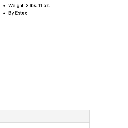
Weight: 2 lbs. 11 oz.
By Estex