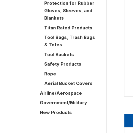
Protection for Rubber
Gloves, Sleeves, and
Blankets
Titan Rated Products
Tool Bags, Trash Bags
& Totes
Tool Buckets
Safety Products
Rope
Aerial Bucket Covers
Airline/Aerospace
Government/Military
New Products