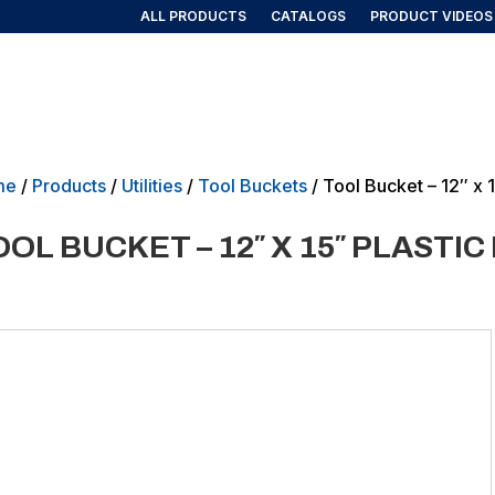
ALL PRODUCTS
CATALOGS
PRODUCT VIDEOS
AIRLINE/AEROSPACE
GOVERNMENT/MILITARY
NEW PRO
me
/
Products
/
Utilities
/
Tool Buckets
/ Tool Bucket – 12″ x 
OOL BUCKET – 12″ X 15″ PLASTI