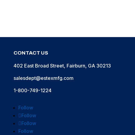
CONTACT US
402 East Broad Street, Fairburn, GA 30213
salesdept@estexmfg.com
1-800-749-1224
Follow
Follow
Follow
Follow