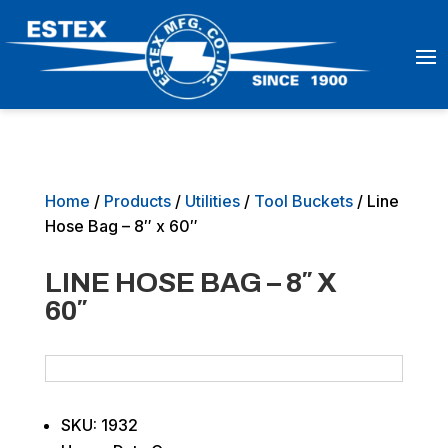
Home
/
Products
/
Utilities
/
Tool Buckets
/ Line
Hose Bag – 8″ x 60″
LINE HOSE BAG – 8″ X
60″
SKU: 1932