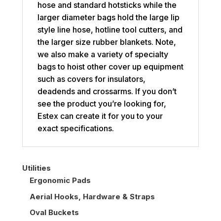
hose and standard hotsticks while the
larger diameter bags hold the large lip
style line hose, hotline tool cutters, and
the larger size rubber blankets. Note,
we also make a variety of specialty
bags to hoist other cover up equipment
such as covers for insulators,
deadends and crossarms. If you don’t
see the product you’re looking for,
Estex can create it for you to your
exact specifications.
Utilities
Ergonomic Pads
Aerial Hooks, Hardware & Straps
Oval Buckets