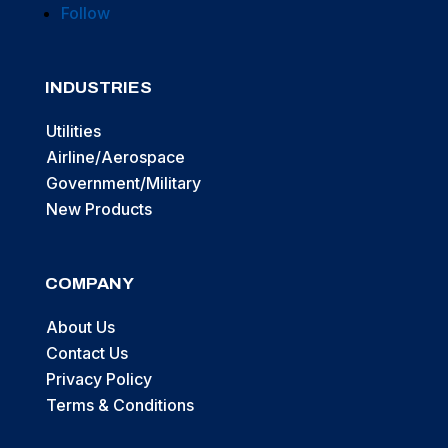
Follow
INDUSTRIES
Utilities
Airline/Aerospace
Government/Military
New Products
COMPANY
About Us
Contact Us
Privacy Policy
Terms & Conditions