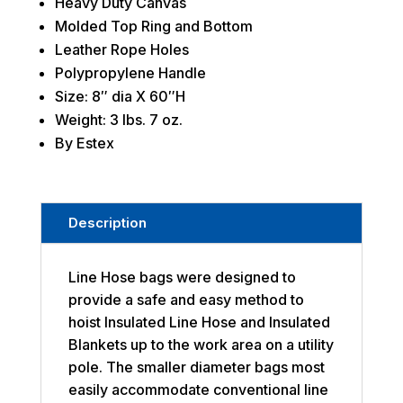
Heavy Duty Canvas
Molded Top Ring and Bottom
Leather Rope Holes
Polypropylene Handle
Size: 8″ dia X 60″H
Weight: 3 lbs. 7 oz.
By Estex
Description
Line Hose bags were designed to
provide a safe and easy method to
hoist Insulated Line Hose and Insulated
Blankets up to the work area on a utility
pole. The smaller diameter bags most
easily accommodate conventional line