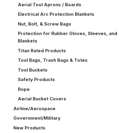
Aerial Tool Aprons / Boards
Electrical Arc Protection Blankets
Nut, Bolt, & Screw Bags
Protection for Rubber Gloves, Sleeves, and
Blankets
Titan Rated Products
Tool Bags, Trash Bags & Totes
Tool Buckets
Safety Products
Rope
Aerial Bucket Covers
Airline/Aerospace
Government/Military
New Products