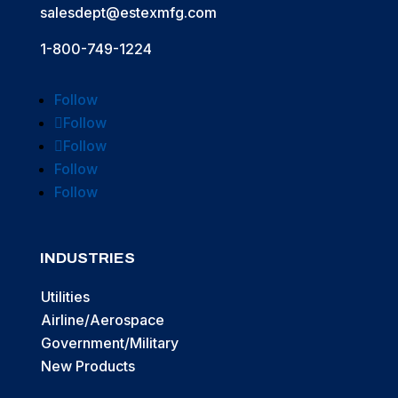
salesdept@estexmfg.com
1-800-749-1224
Follow
Follow
Follow
Follow
Follow
INDUSTRIES
Utilities
Airline/Aerospace
Government/Military
New Products