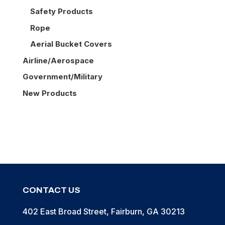
Safety Products
Rope
Aerial Bucket Covers
Airline/Aerospace
Government/Military
New Products
CONTACT US
402 East Broad Street, Fairburn, GA 30213