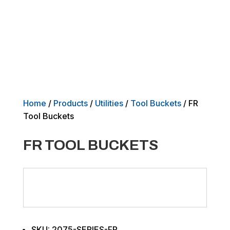
Home
/
Products
/
Utilities
/
Tool Buckets
/ FR
Tool Buckets
FR TOOL BUCKETS
SKU: 2075-SERIES-FR