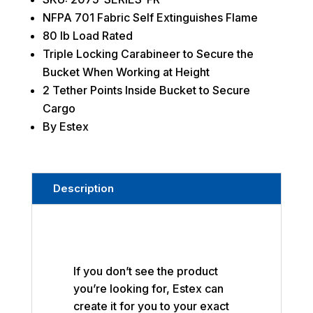
NFPA 701 Fabric Self Extinguishes Flame
80 lb Load Rated
Triple Locking Carabineer to Secure the
Bucket When Working at Height
2 Tether Points Inside Bucket to Secure
Cargo
By Estex
Description
If you don’t see the product
you’re looking for, Estex can
create it for you to your exact