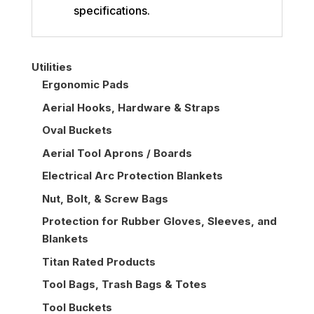
specifications.
Utilities
Ergonomic Pads
Aerial Hooks, Hardware & Straps
Oval Buckets
Aerial Tool Aprons / Boards
Electrical Arc Protection Blankets
Nut, Bolt, & Screw Bags
Protection for Rubber Gloves, Sleeves, and
Blankets
Titan Rated Products
Tool Bags, Trash Bags & Totes
Tool Buckets