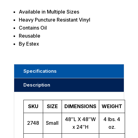
Available in Multiple Sizes
Heavy Puncture Resistant Vinyl
Contains Oil
Reusable
By Estex
Specifications
Description
SKU
SIZE
DIMENSIONS
WEIGHT
48″L X 48″W
4 lbs. 4
2748
Small
x 24″H
oz.