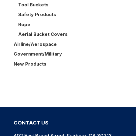
Tool Buckets
Safety Products
Rope
Aerial Bucket Covers
Airline/Aerospace
Government/Military
New Products
CONTACT US
402 East Broad Street, Fairburn, GA 30213