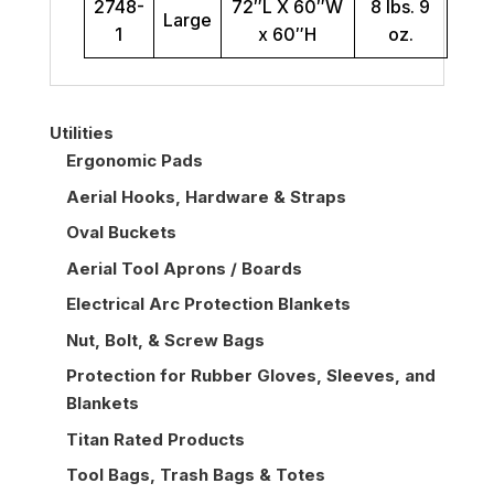
2748-
72″L X 60″W
8 lbs. 9
Large
1
x 60″H
oz.
Utilities
Ergonomic Pads
Aerial Hooks, Hardware & Straps
Oval Buckets
Aerial Tool Aprons / Boards
Electrical Arc Protection Blankets
Nut, Bolt, & Screw Bags
Protection for Rubber Gloves, Sleeves, and
Blankets
Titan Rated Products
Tool Bags, Trash Bags & Totes