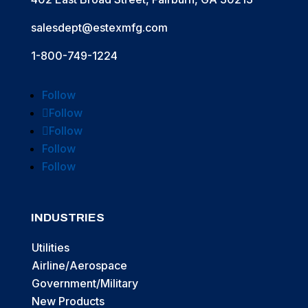
salesdept@estexmfg.com
1-800-749-1224
Follow
Follow
Follow
Follow
Follow
INDUSTRIES
Utilities
Airline/Aerospace
Government/Military
New Products