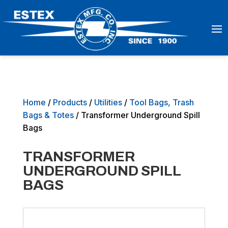
Home
/
Products
/
Utilities
/
Tool Bags, Trash
Bags & Totes
/ Transformer Underground Spill
Bags
TRANSFORMER
UNDERGROUND SPILL
BAGS