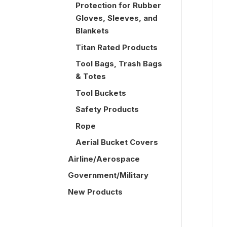
Protection for Rubber
Gloves, Sleeves, and
Blankets
Titan Rated Products
Tool Bags, Trash Bags
& Totes
Tool Buckets
Safety Products
Rope
Aerial Bucket Covers
Airline/Aerospace
Government/Military
New Products