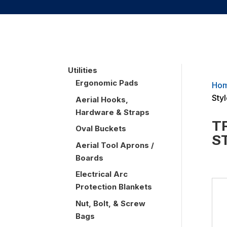
UTILITIES
Utilities
Ergonomic Pads
Ho
Sty
Aerial Hooks,
Hardware & Straps
T
Oval Buckets
S
Aerial Tool Aprons /
Boards
Electrical Arc
Protection Blankets
Nut, Bolt, & Screw
Bags