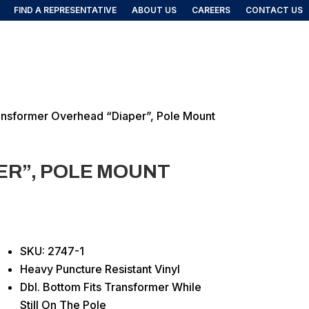
FIND A REPRESENTATIVE
ABOUT US
CAREERS
CONTACT US
FIND A REP
DUCTS
ansformer Overhead “Diaper”, Pole Mount
R”, POLE MOUNT
SKU: 2747-1
Heavy Puncture Resistant Vinyl
Dbl. Bottom Fits Transformer While
Still On The Pole