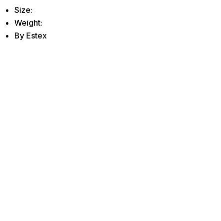
Size:
Weight:
By Estex