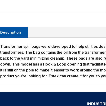
Description
Transformer spill bags were developed to help utilities dea
transformers. The bag contains the oil from the transformer 
back to the yard minimizing cleanup. These bags are also r
down. This model has a Hook & Loop opening that facilitates
it is still on the pole to make it easier to work around the m
product you’re looking for, Estex can create it for you to yo
INDUSTR