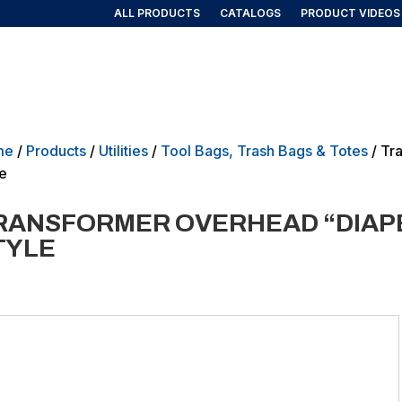
ALL PRODUCTS
CATALOGS
PRODUCT VIDEOS
AIRLINE/AEROSPACE
GOVERNMENT/MILITARY
NEW PRO
me
/
Products
/
Utilities
/
Tool Bags, Trash Bags & Totes
/ Tr
le
RANSFORMER OVERHEAD “DIAPE
TYLE