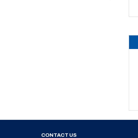
CONTACT US