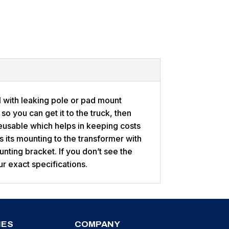
l with leaking pole or pad mount
so you can get it to the truck, then
eusable which helps in keeping costs
 its mounting to the transformer with
ounting bracket. If you don’t see the
ur exact specifications.
IES
COMPANY