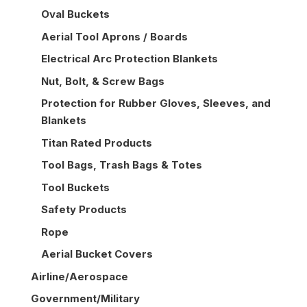
Oval Buckets
Aerial Tool Aprons / Boards
Electrical Arc Protection Blankets
Nut, Bolt, & Screw Bags
Protection for Rubber Gloves, Sleeves, and
Blankets
Titan Rated Products
Tool Bags, Trash Bags & Totes
Tool Buckets
Safety Products
Rope
Aerial Bucket Covers
Airline/Aerospace
Government/Military