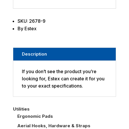
SKU: 2678-9
By Estex
Description
If you don’t see the product you’re
looking for, Estex can create it for you
to your exact specifications.
Utilities
Ergonomic Pads
Aerial Hooks, Hardware & Straps