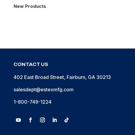
New Products
CONTACT US
402 East Broad Street, Fairburn, GA 30213
salesdept@estexmfg.com
1-800-749-1224