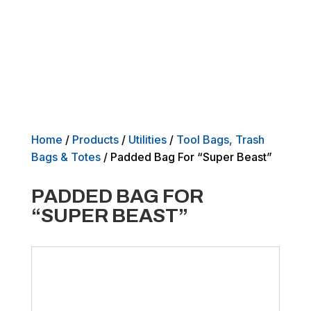
Home
/
Products
/
Utilities
/
Tool Bags, Trash
Bags & Totes
/ Padded Bag For “Super Beast”
PADDED BAG FOR
“SUPER BEAST”