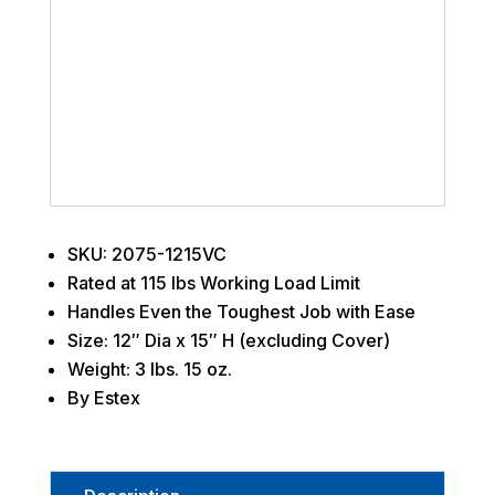
SKU: 2075-1215VC
Rated at 115 lbs Working Load Limit
Handles Even the Toughest Job with Ease
Size: 12″ Dia x 15″ H (excluding Cover)
Weight: 3 lbs. 15 oz.
By Estex