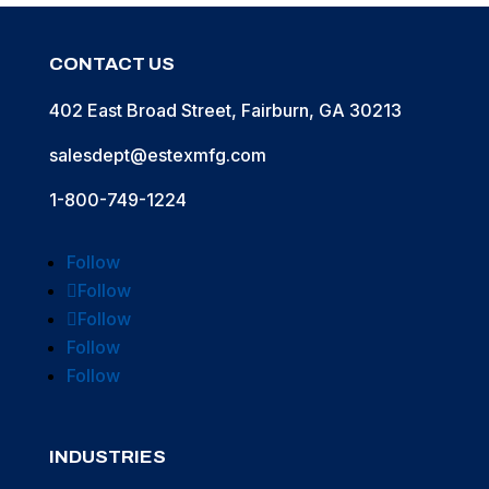
CONTACT US
402 East Broad Street, Fairburn, GA 30213
salesdept@estexmfg.com
1-800-749-1224
Follow
Follow
Follow
Follow
Follow
INDUSTRIES