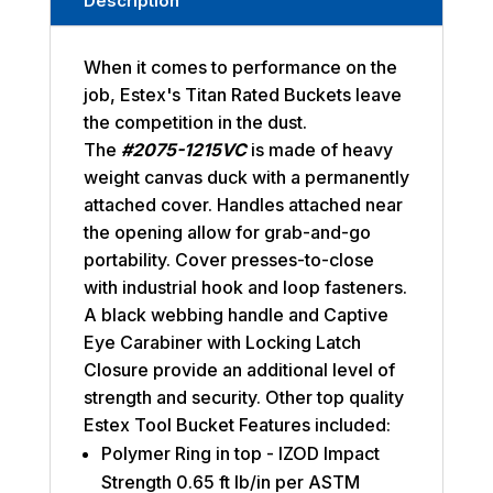
Description
When it comes to performance on the
job, Estex's Titan Rated Buckets leave
the competition in the dust.
The
#2075-1215VC
is made of heavy
weight canvas duck with a permanently
attached cover. Handles attached near
the opening allow for grab-and-go
portability. Cover presses-to-close
with industrial hook and loop fasteners.
A black webbing handle and Captive
Eye Carabiner with Locking Latch
Closure provide an additional level of
strength and security. Other top quality
Estex Tool Bucket Features included:
Polymer Ring in top - IZOD Impact
Strength 0.65 ft lb/in per ASTM