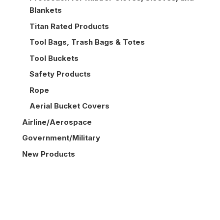
Blankets
Titan Rated Products
Tool Bags, Trash Bags & Totes
Tool Buckets
Safety Products
Rope
Aerial Bucket Covers
Airline/Aerospace
Government/Military
New Products