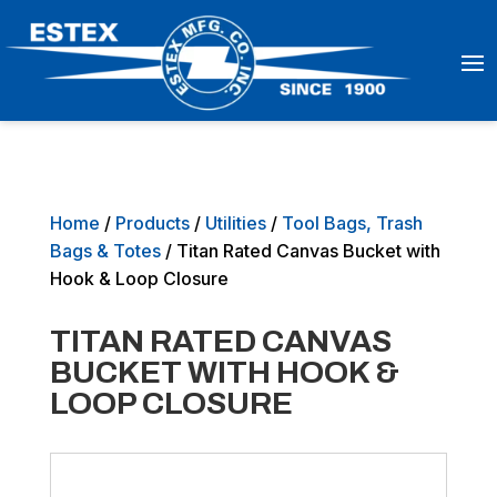
Home
/
Products
/
Utilities
/
Tool Bags, Trash
Bags & Totes
/ Titan Rated Canvas Bucket with
Hook & Loop Closure
TITAN RATED CANVAS
BUCKET WITH HOOK &
LOOP CLOSURE