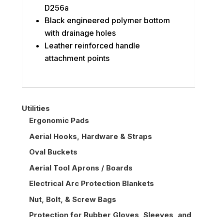
D256a
Black engineered polymer bottom
with drainage holes
Leather reinforced handle
attachment points
Utilities
Ergonomic Pads
Aerial Hooks, Hardware & Straps
Oval Buckets
Aerial Tool Aprons / Boards
Electrical Arc Protection Blankets
Nut, Bolt, & Screw Bags
Protection for Rubber Gloves, Sleeves, and