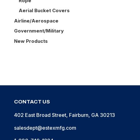
Rope
Aerial Bucket Covers
Airline/Aerospace
Government/Military
New Products
CONTACT US
402 East Broad Street, Fairburn, GA 30213
salesdept@estexmfg.com