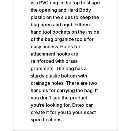
is a PVC ring in the top to shape
the opening and Hard Body
plastic on the sides to keep the
bag open and rigid. Fifteen
hand tool pockets on the inside
of the bag organize tools for
easy access. Holes for
attachment hooks are
reinforced with brass
grommets. The bag has a
sturdy plastic bottom with
drainage holes. There are two
handles for carrying the bag. If
you don’t see the product
you’re looking for, Estex can
create it for you to your exact
specifications.