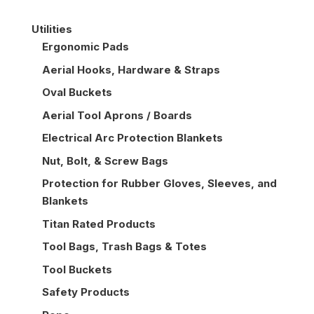
Utilities
Ergonomic Pads
Aerial Hooks, Hardware & Straps
Oval Buckets
Aerial Tool Aprons / Boards
Electrical Arc Protection Blankets
Nut, Bolt, & Screw Bags
Protection for Rubber Gloves, Sleeves, and
Blankets
Titan Rated Products
Tool Bags, Trash Bags & Totes
Tool Buckets
Safety Products