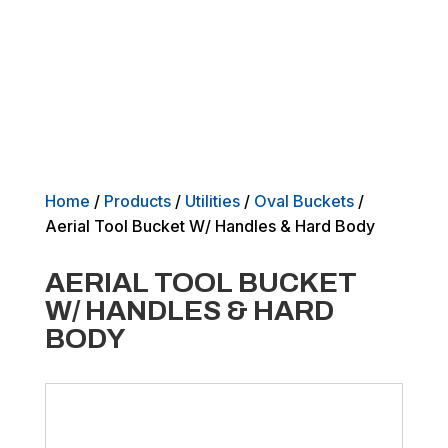
Home
/
Products
/
Utilities
/
Oval Buckets
/
Aerial Tool Bucket W/ Handles & Hard Body
AERIAL TOOL BUCKET
W/ HANDLES & HARD
BODY