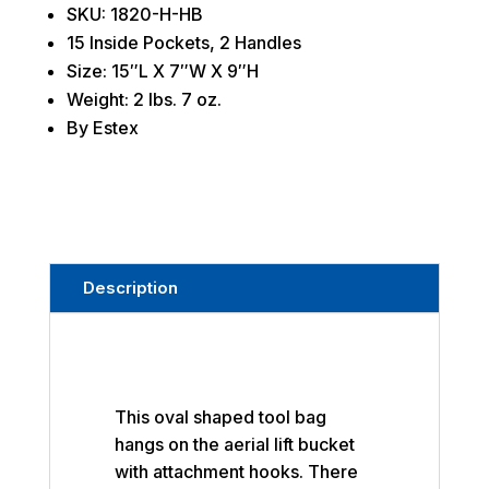
SKU: 1820-H-HB
15 Inside Pockets, 2 Handles
Size: 15″L X 7″W X 9″H
Weight: 2 lbs. 7 oz.
By Estex
Description
This oval shaped tool bag
hangs on the aerial lift bucket
with attachment hooks. There