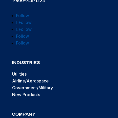
1-800-749-1224
Follow
Follow
Follow
Follow
Follow
INDUSTRIES
Utilities
Airline/Aerospace
Government/Military
New Products
COMPANY