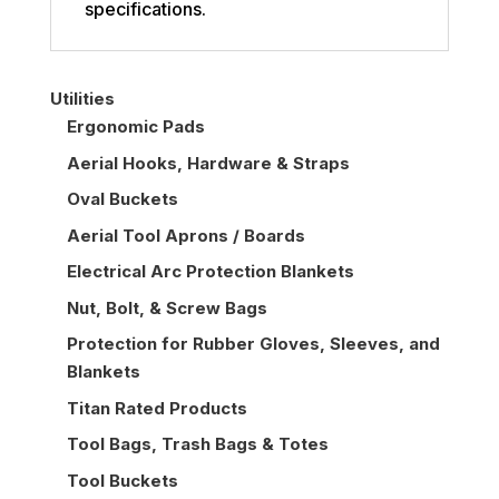
specifications.
Utilities
Ergonomic Pads
Aerial Hooks, Hardware & Straps
Oval Buckets
Aerial Tool Aprons / Boards
Electrical Arc Protection Blankets
Nut, Bolt, & Screw Bags
Protection for Rubber Gloves, Sleeves, and
Blankets
Titan Rated Products
Tool Bags, Trash Bags & Totes
Tool Buckets