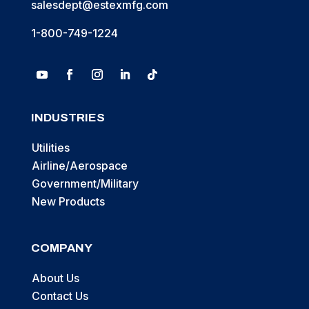
salesdept@estexmfg.com
1-800-749-1224
INDUSTRIES
Utilities
Airline/Aerospace
Government/Military
New Products
COMPANY
About Us
Contact Us