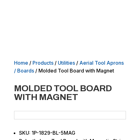
Home
/
Products
/
Utilities
/
Aerial Tool Aprons
/ Boards
/ Molded Tool Board with Magnet
MOLDED TOOL BOARD
WITH MAGNET
SKU: 1P-1829-BL-5MAG