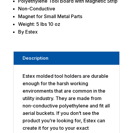
Polyethylene Tool Board with Magnetic Strip
Non-Conductive
Magnet for Small Metal Parts
Weight: 5 lbs 10 oz
By Estex
Description
Estex molded tool holders are durable
enough for the harsh working
environments that are common in the
utility industry. They are made from
non-conductive polyethylene and fit all
aerial buckets. If you don’t see the
product you’re looking for, Estex can
create it for you to your exact