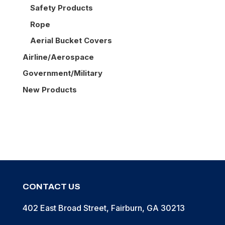
Safety Products
Rope
Aerial Bucket Covers
Airline/Aerospace
Government/Military
New Products
CONTACT US
402 East Broad Street, Fairburn, GA 30213