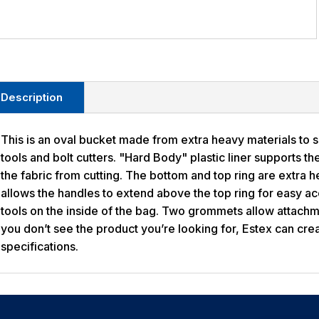
Description
This is an oval bucket made from extra heavy materials to 
tools and bolt cutters. "Hard Body" plastic liner supports th
the fabric from cutting. The bottom and top ring are extra 
allows the handles to extend above the top ring for easy a
tools on the inside of the bag. Two grommets allow attachme
you don’t see the product you’re looking for, Estex can crea
specifications.