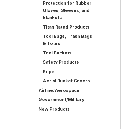
Protection for Rubber
Gloves, Sleeves, and
Blankets
Titan Rated Products
Tool Bags, Trash Bags
& Totes
Tool Buckets
Safety Products
Rope
Aerial Bucket Covers
Airline/Aerospace
Government/Military
New Products