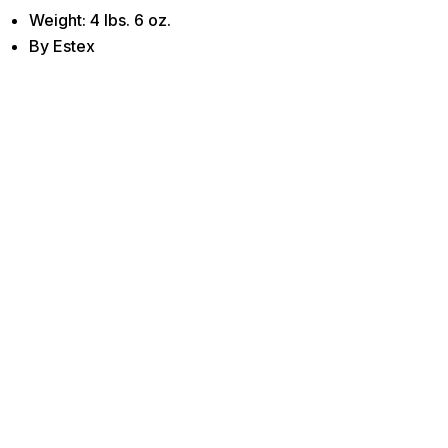
Weight: 4 lbs. 6 oz.
By Estex