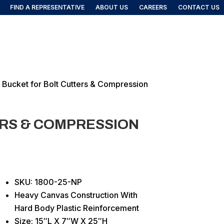
FIND A REPRESENTATIVE
ABOUT US
CAREERS
CONTACT US
FIND A REP
DUCTS
l Bucket for Bolt Cutters & Compression
ERS & COMPRESSION
SKU: 1800-25-NP
Heavy Canvas Construction With
Hard Body Plastic Reinforcement
Size: 15″L X 7″W X 25″H