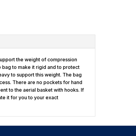
support the weight of compression
e bag to make it rigid and to protect
heavy to support this weight. The bag
ccess. There are no pockets for hand
nt to the aerial basket with hooks. If
te it for you to your exact