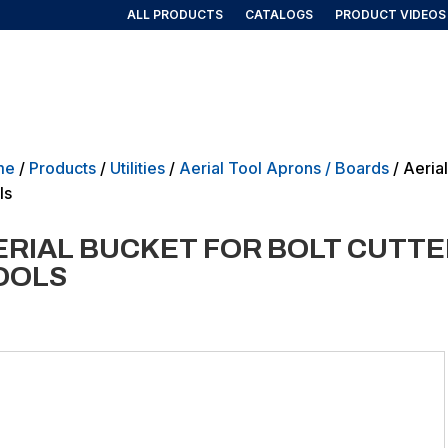
ALL PRODUCTS
CATALOGS
PRODUCT VIDEOS
AIRLINE/AEROSPACE
GOVERNMENT/MILITARY
NEW PRO
me
/
Products
/
Utilities
/
Aerial Tool Aprons / Boards
/ Aeria
ls
ERIAL BUCKET FOR BOLT CUTT
OOLS