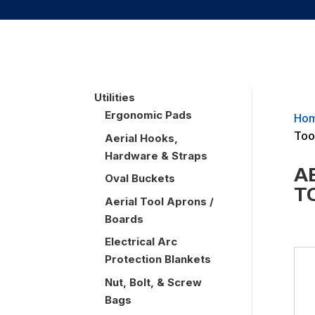
UTILITIES
Utilities
Ergonomic Pads
Ho
Too
Aerial Hooks,
Hardware & Straps
A
Oval Buckets
T
Aerial Tool Aprons /
Boards
Electrical Arc
Protection Blankets
Nut, Bolt, & Screw
Bags