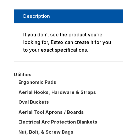
Description
If you don’t see the product you’re
looking for, Estex can create it for you
to your exact specifications.
Utilities
Ergonomic Pads
Aerial Hooks, Hardware & Straps
Oval Buckets
Aerial Tool Aprons / Boards
Electrical Arc Protection Blankets
Nut, Bolt, & Screw Bags