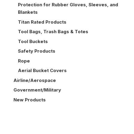
Protection for Rubber Gloves, Sleeves, and
Blankets
Titan Rated Products
Tool Bags, Trash Bags & Totes
Tool Buckets
Safety Products
Rope
Aerial Bucket Covers
Airline/Aerospace
Government/Military
New Products