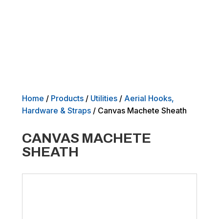
Home
/
Products
/
Utilities
/
Aerial Hooks,
Hardware & Straps
/ Canvas Machete Sheath
CANVAS MACHETE
SHEATH