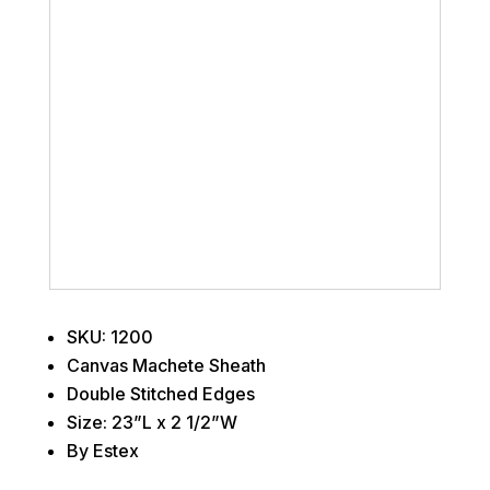
SKU: 1200
Canvas Machete Sheath
Double Stitched Edges
Size: 23”L x 2 1/2”W
By Estex