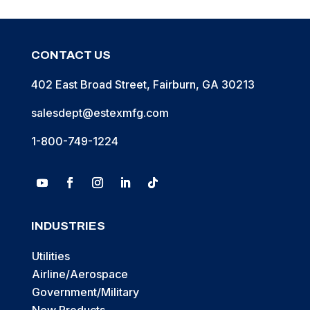
CONTACT US
402 East Broad Street, Fairburn, GA 30213
salesdept@estexmfg.com
1-800-749-1224
INDUSTRIES
Utilities
Airline/Aerospace
Government/Military
New Products