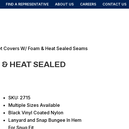
FIND A REPRESENTATIVE
ABOUT US
CAREERS
CONTACT US
FIND A REP
DUCTS
et Covers W/ Foam & Heat Sealed Seams
 & HEAT SEALED
SKU: 2715
Multiple Sizes Available
Black Vinyl Coated Nylon
Lanyard and Snap Bungee In Hem
For Snug Fit