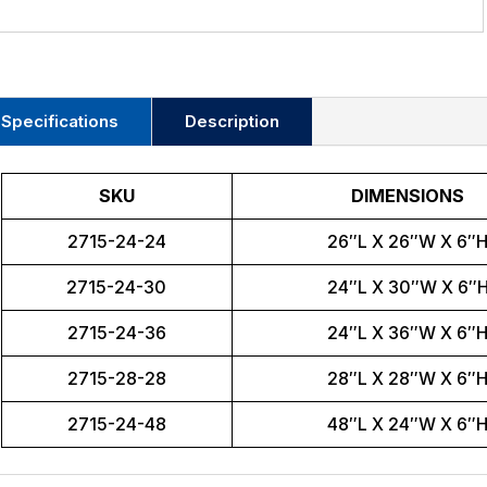
Specifications
Description
SKU
DIMENSIONS
2715-24-24
26″L X 26″W X 6″
2715-24-30
24″L X 30″W X 6″
2715-24-36
24″L X 36″W X 6″
2715-28-28
28″L X 28″W X 6″
2715-24-48
48″L X 24″W X 6″