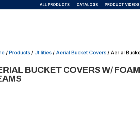
ALL PRODUCTS
CATALOGS
PRODUCT VIDEOS
AIRLINE/AEROSPACE
GOVERNMENT/MILITARY
NEW PRO
me
/
Products
/
Utilities
/
Aerial Bucket Covers
/ Aerial Buck
ERIAL BUCKET COVERS W/ FOAM
EAMS