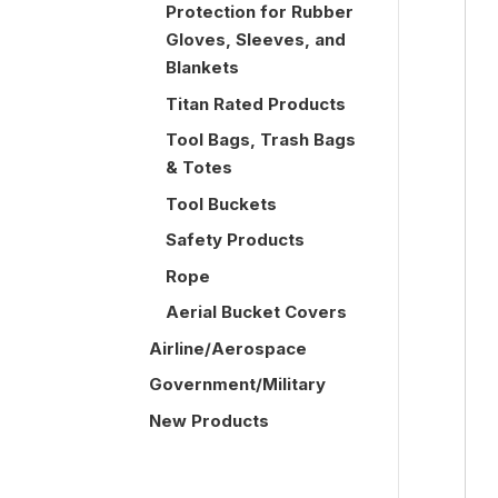
Protection for Rubber
Gloves, Sleeves, and
Blankets
Titan Rated Products
Tool Bags, Trash Bags
& Totes
Tool Buckets
Safety Products
Rope
Aerial Bucket Covers
Airline/Aerospace
Government/Military
New Products