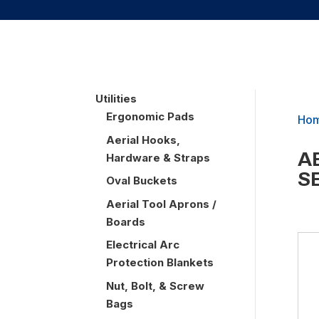
UTILITIES
Utilities
Ergonomic Pads
Ho
Aerial Hooks,
A
Hardware & Straps
S
Oval Buckets
Aerial Tool Aprons /
Boards
Electrical Arc
Protection Blankets
Nut, Bolt, & Screw
Bags