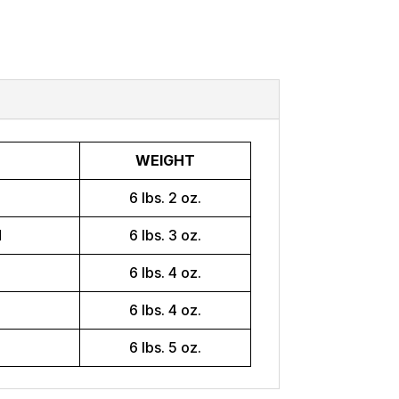
WEIGHT
H
6 lbs. 2 oz.
H
6 lbs. 3 oz.
H
6 lbs. 4 oz.
H
6 lbs. 4 oz.
H
6 lbs. 5 oz.