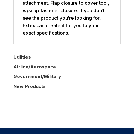
attachment. Flap closure to cover tool,
w/snap fastener closure. If you don’t
see the product you’re looking for,
Estex can create it for you to your
exact specifications.
Utilities
Airline/Aerospace
Government/Military
New Products