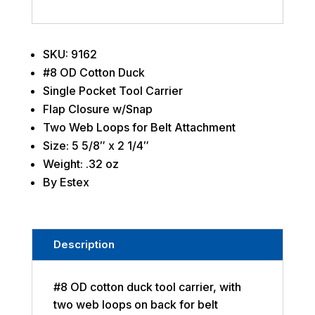
SKU: 9162
#8 OD Cotton Duck
Single Pocket Tool Carrier
Flap Closure w/Snap
Two Web Loops for Belt Attachment
Size: 5 5/8″ x 2 1/4″
Weight: .32 oz
By Estex
Description
#8 OD cotton duck tool carrier, with
two web loops on back for belt