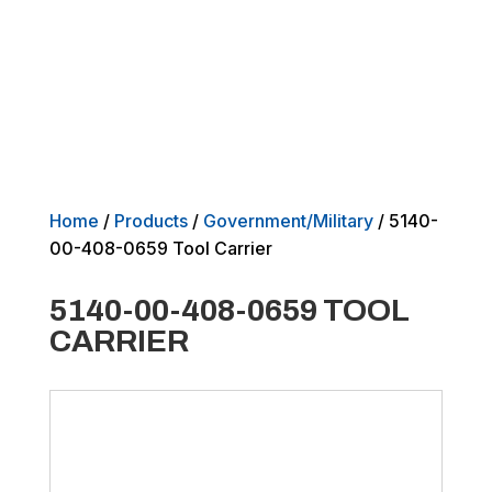
Home
/
Products
/
Government/Military
/ 5140-
00-408-0659 Tool Carrier
5140-00-408-0659 TOOL
CARRIER