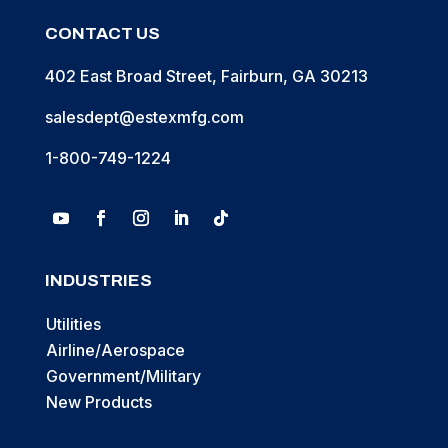
CONTACT US
402 East Broad Street, Fairburn, GA 30213
salesdept@estexmfg.com
1-800-749-1224
INDUSTRIES
Utilities
Airline/Aerospace
Government/Military
New Products