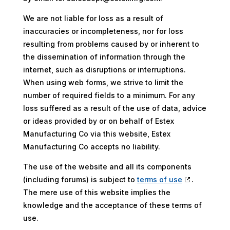
We are not liable for loss as a result of
inaccuracies or incompleteness, nor for loss
resulting from problems caused by or inherent to
the dissemination of information through the
internet, such as disruptions or interruptions.
When using web forms, we strive to limit the
number of required fields to a minimum. For any
loss suffered as a result of the use of data, advice
or ideas provided by or on behalf of Estex
Manufacturing Co via this website, Estex
Manufacturing Co accepts no liability.
The use of the website and all its components
(including forums) is subject to
terms of use
.
The mere use of this website implies the
knowledge and the acceptance of these terms of
use.