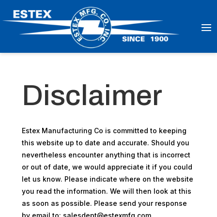
Disclaimer
Estex Manufacturing Co is committed to keeping
this website up to date and accurate. Should you
nevertheless encounter anything that is incorrect
or out of date, we would appreciate it if you could
let us know. Please indicate where on the website
you read the information. We will then look at this
as soon as possible. Please send your response
by email to:
salesdept@
estexmfg.com
.