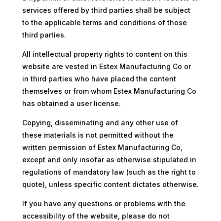
services offered by third parties shall be subject
to the applicable terms and conditions of those
third parties.
All intellectual property rights to content on this
website are vested in Estex Manufacturing Co or
in third parties who have placed the content
themselves or from whom Estex Manufacturing Co
has obtained a user license.
Copying, disseminating and any other use of
these materials is not permitted without the
written permission of Estex Manufacturing Co,
except and only insofar as otherwise stipulated in
regulations of mandatory law (such as the right to
quote), unless specific content dictates otherwise.
If you have any questions or problems with the
accessibility of the website, please do not