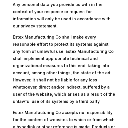
Any personal data you provide us with in the
context of your response or request for
information will only be used in accordance with
our privacy statement.
Estex Manufacturing Co shall make every
reasonable effort to protect its systems against
any form of unlawful use. Estex Manufacturing Co
shall implement appropriate technical and
organizational measures to this end, taking into
account, among other things, the state of the art.
However, it shall not be liable for any loss
whatsoever, direct and/or indirect, suffered by a
user of the website, which arises as a result of the
unlawful use of its systems by a third party.
Estex Manufacturing Co accepts no responsibility
for the content of websites to which or from which
a hyperlink or other reference is made. Products or