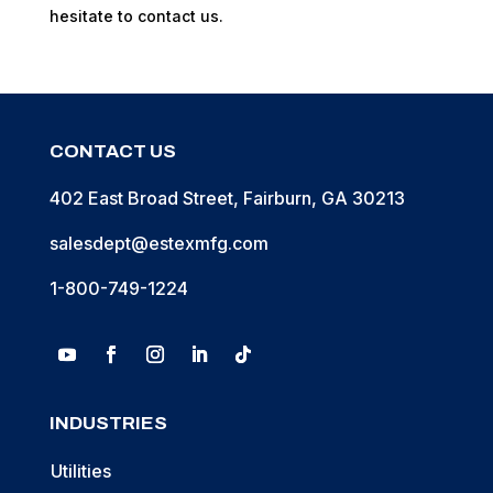
hesitate to contact us.
CONTACT US
402 East Broad Street, Fairburn, GA 30213
salesdept@estexmfg.com
1-800-749-1224
INDUSTRIES
Utilities